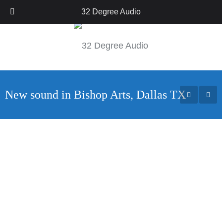
Call Us: 214-222-9117
32 Degree Audio
New sound in Bishop Arts, Dallas TX