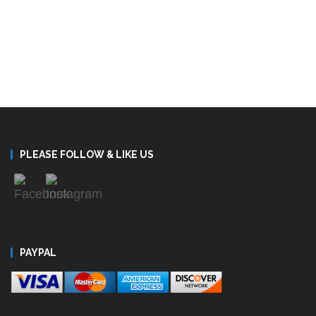
PLEASE FOLLOW & LIKE US
PAYPAL