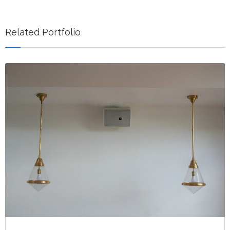
Related Portfolio
NEW SOUND IN BISHOP ARTS, DALLAS TX
Indoor
Restaurant