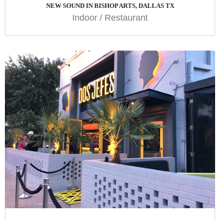
NEW SOUND IN BISHOP ARTS, DALLAS TX
Indoor
/
Restaurant
DOS JEFES
Design
Indoor
Restaurant