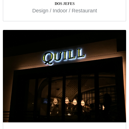
DOS JEFES
Design
/
Indoor
/
Restaurant
QUILL
Indoor
Restaurant