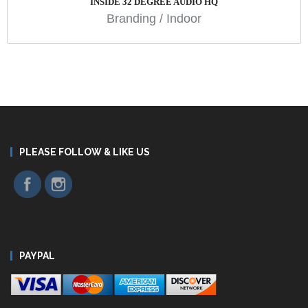
INSIDE 32 DEGREE AUDIO HQ
Branding
/
Indoor
PLEASE FOLLOW & LIKE US
PAYPAL