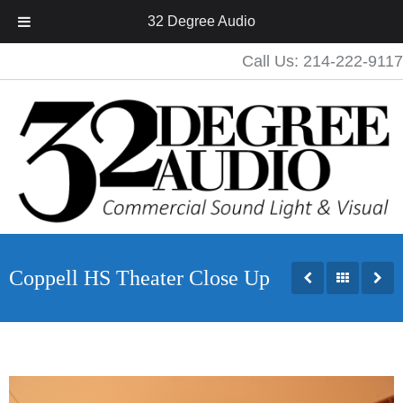
32 Degree Audio
Call Us: 214-222-9117
Coppell HS Theater Close Up