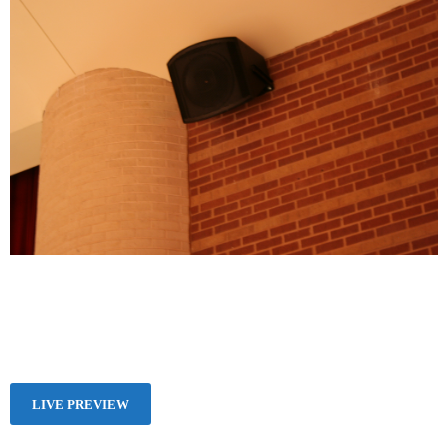
LIVE PREVIEW