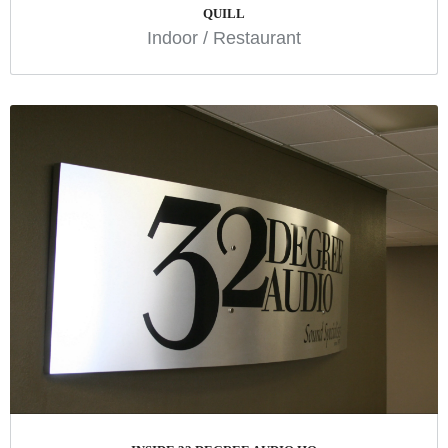
QUILL
Indoor
/
Restaurant
INSIDE 32 DEGREE AUDIO HQ
Branding
Indoor